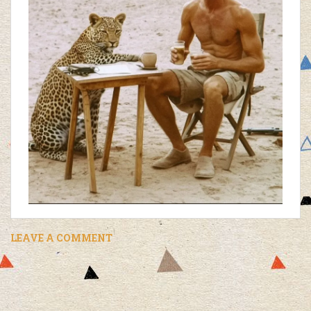
LEAVE A COMMENT