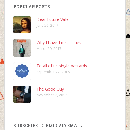
POPULAR POSTS
Dear Future Wife
June 26, 2017
Why I have Trust Issues
March 20, 2017
To all of us single bastards…
September 22, 2016
The Good Guy
November 2, 2017
SUBSCRIBE TO BLOG VIA EMAIL