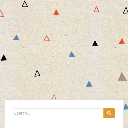
Search
for: