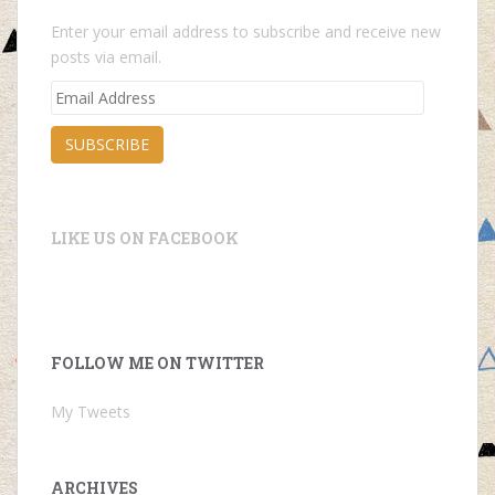
Enter your email address to subscribe and receive new
posts via email.
Email
Address
SUBSCRIBE
LIKE US ON FACEBOOK
FOLLOW ME ON TWITTER
My Tweets
ARCHIVES