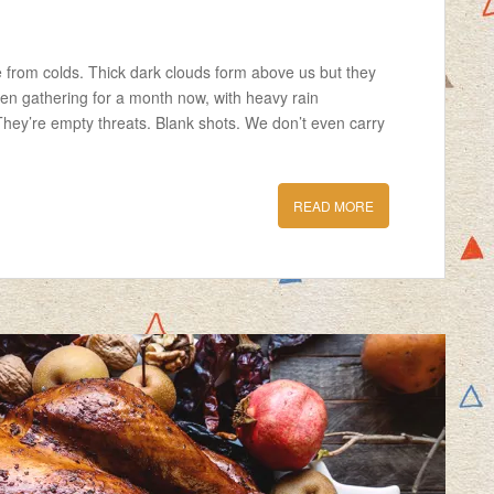
ie from colds. Thick dark clouds form above us but they
een gathering for a month now, with heavy rain
They’re empty threats. Blank shots. We don’t even carry
READ MORE