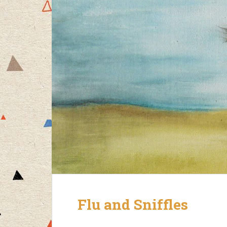
Flu and Sniffles