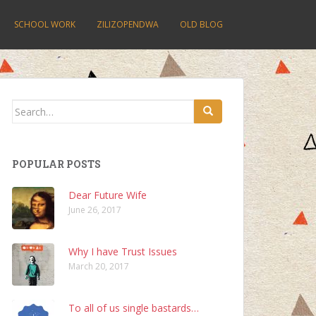
SCHOOL WORK
ZILIZOPENDWA
OLD BLOG
Search
for:
POPULAR POSTS
Dear Future Wife
June 26, 2017
Why I have Trust Issues
March 20, 2017
To all of us single bastards…