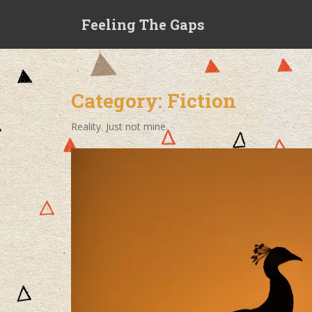
S
Feeling The Gaps
k
i
p
t
o
Category:
Fiction
m
a
Reality. Just not mine.
i
n
c
o
n
t
e
n
t