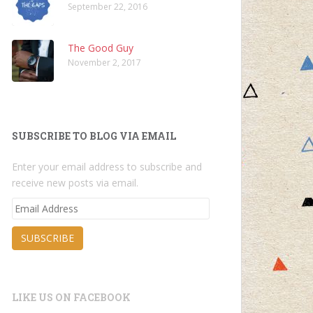
September 22, 2016
The Good Guy
November 2, 2017
SUBSCRIBE TO BLOG VIA EMAIL
Enter your email address to subscribe and
receive new posts via email.
Email
Address
SUBSCRIBE
LIKE US ON FACEBOOK