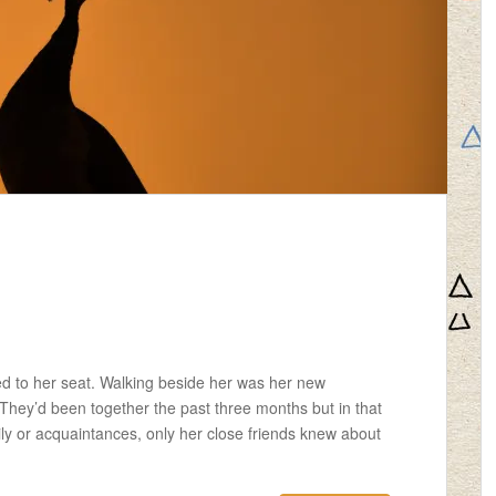
d to her seat. Walking beside her was her new
 They’d been together the past three months but in that
ly or acquaintances, only her close friends knew about