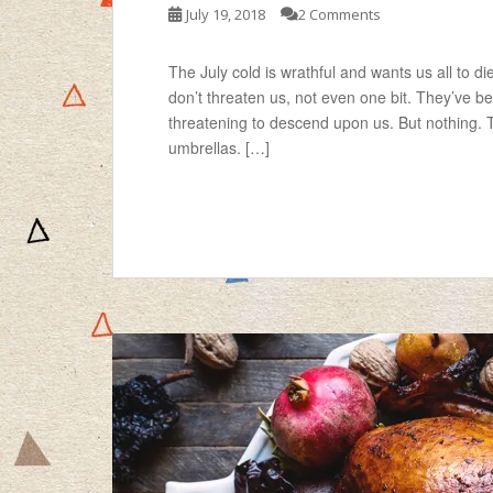
July 19, 2018
2 Comments
The July cold is wrathful and wants us all to d
don’t threaten us, not even one bit. They’ve b
threatening to descend upon us. But nothing. 
umbrellas. […]