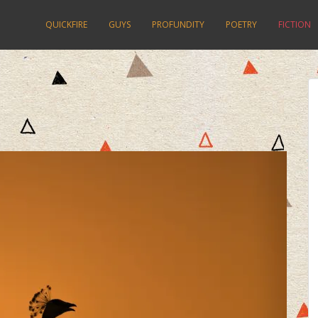
QUICKFIRE
GUYS
PROFUNDITY
POETRY
FICTION