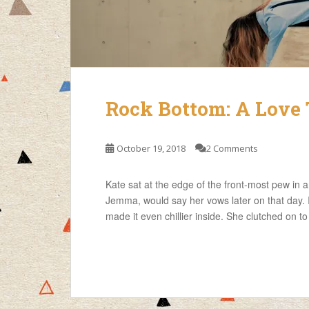
Rock Bottom: A Love 
October 19, 2018
2 Comments
Kate sat at the edge of the front-most pew in 
Jemma, would say her vows later on that day. I
made it even chillier inside. She clutched on to