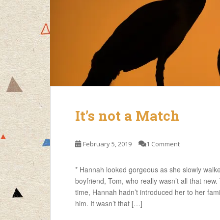
It’s not a Match
February 5, 2019
1 Comment
* Hannah looked gorgeous as she slowly walke
boyfriend, Tom, who really wasn’t all that new.
time, Hannah hadn’t introduced her to her fami
him. It wasn’t that […]