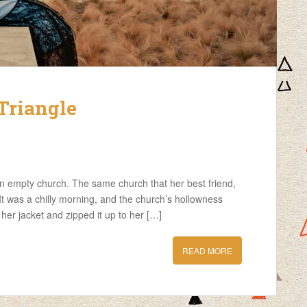
Triangle
an empty church. The same church that her best friend,
t was a chilly morning, and the church’s hollowness
 her jacket and zipped it up to her […]
READ MORE