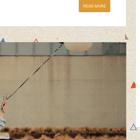
READ MORE