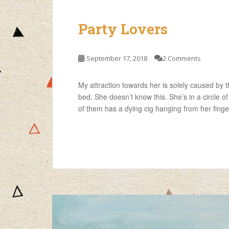
Party Lovers
September 17, 2018
2 Comments
My attraction towards her is solely caused by t
bed. She doesn’t know this. She’s in a circle of 
of them has a dying cig hanging from her finger