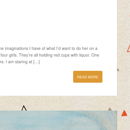
he imaginations I have of what I’d want to do her on a
four girls. They’re all holding red cups with liquor. One
s. I am staring at […]
READ MORE