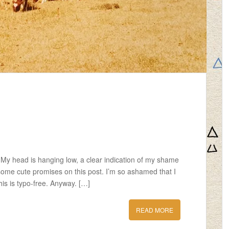
. My head is hanging low, a clear indication of my shame
 some cute promises on this post. I’m so ashamed that I
this is typo-free. Anyway. […]
READ MORE