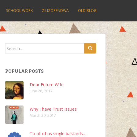
SCHOOL WORK
ZILIZOPENDWA
OLD BLOG
Search
for:
POPULAR POSTS
Dear Future Wife
June 26, 2017
Why I have Trust Issues
March 20, 2017
To all of us single bastards…