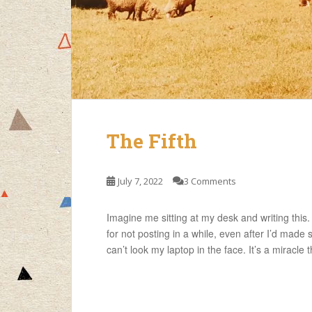
The Fifth
July 7, 2022
3 Comments
Imagine me sitting at my desk and writing this
for not posting in a while, even after I’d made
can’t look my laptop in the face. It’s a miracle 