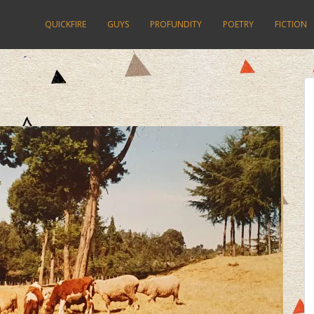
QUICKFIRE
GUYS
PROFUNDITY
POETRY
FICTION