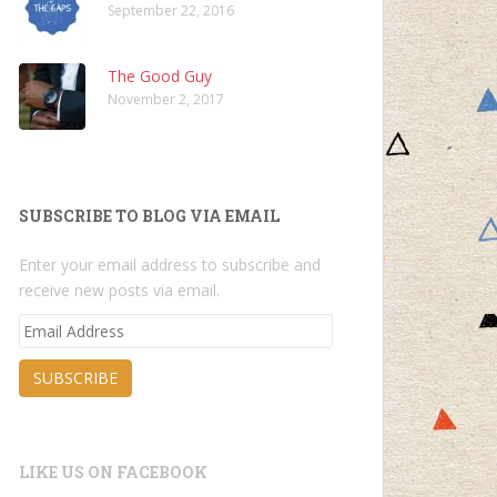
September 22, 2016
The Good Guy
November 2, 2017
SUBSCRIBE TO BLOG VIA EMAIL
Enter your email address to subscribe and
receive new posts via email.
Email
Address
SUBSCRIBE
LIKE US ON FACEBOOK