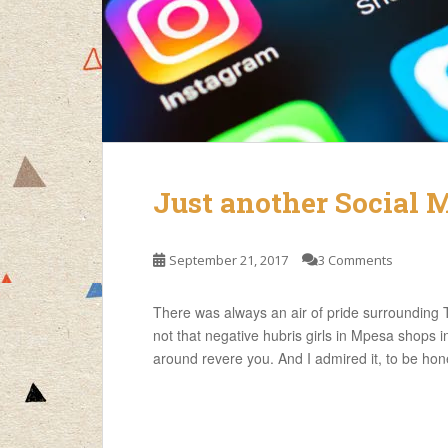
Just another Social 
September 21, 2017
3 Comments
There was always an air of pride surrounding T
not that negative hubris girls in Mpesa shops i
around revere you. And I admired it, to be hon