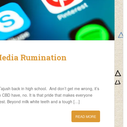
Media Rumination
ajush back in high school. And don’t get me wrong, it’s
n CBD have, no. It is that pride that makes everyone
est. Beyond milk white teeth and a tough […]
READ MORE