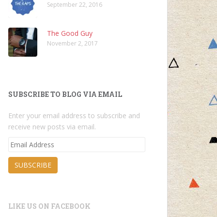
September 22, 2016
The Good Guy
November 2, 2017
SUBSCRIBE TO BLOG VIA EMAIL
Enter your email address to subscribe and
receive new posts via email.
Email
Address
SUBSCRIBE
LIKE US ON FACEBOOK