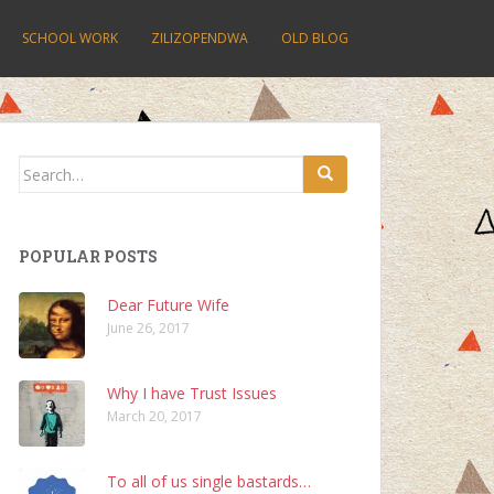
SCHOOL WORK
ZILIZOPENDWA
OLD BLOG
Search
for:
POPULAR POSTS
Dear Future Wife
June 26, 2017
Why I have Trust Issues
March 20, 2017
To all of us single bastards…