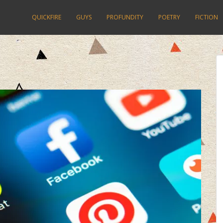
QUICKFIRE
GUYS
PROFUNDITY
POETRY
FICTION