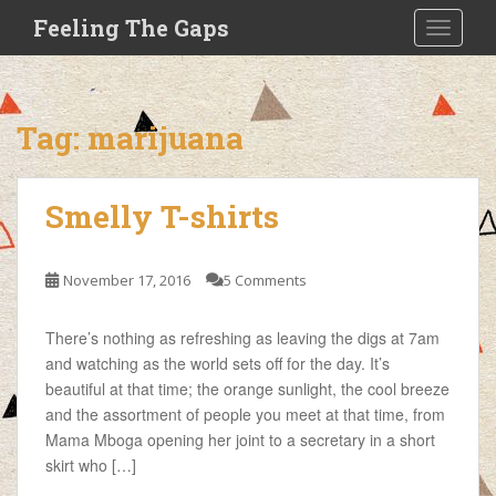
S
Feeling The Gaps
TOGGLE
k
i
p
t
Tag:
marijuana
o
m
a
Smelly T-shirts
i
n
c
November 17, 2016
5 Comments
o
n
There’s nothing as refreshing as leaving the digs at 7am
t
and watching as the world sets off for the day. It’s
e
beautiful at that time; the orange sunlight, the cool breeze
n
and the assortment of people you meet at that time, from
t
Mama Mboga opening her joint to a secretary in a short
skirt who […]