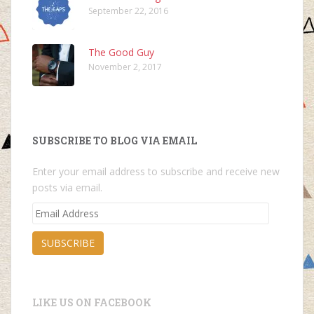
September 22, 2016
The Good Guy
November 2, 2017
SUBSCRIBE TO BLOG VIA EMAIL
Enter your email address to subscribe and receive new
posts via email.
Email
Address
SUBSCRIBE
LIKE US ON FACEBOOK