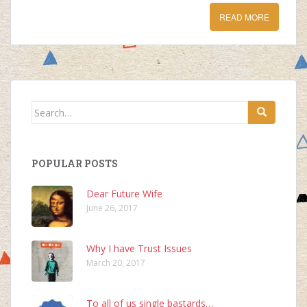
READ MORE
Search
for:
POPULAR POSTS
Dear Future Wife
June 26, 2017
Why I have Trust Issues
March 20, 2017
To all of us single bastards…