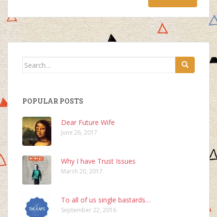
Search
for:
POPULAR POSTS
Dear Future Wife
June 26, 2017
Why I have Trust Issues
March 20, 2017
To all of us single bastards…
September 22, 2016