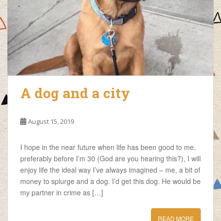
A dog and a city
August 15, 2019
I hope in the near future when life has been good to me,
preferably before I’m 30 (God are you hearing this?), I will
enjoy life the ideal way I’ve always imagined – me, a bit of
money to splurge and a dog. I’d get this dog. He would be
my partner in crime as […]
READ MORE