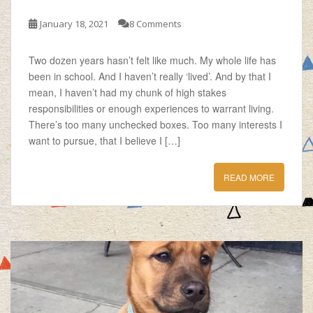
January 18, 2021
8 Comments
Two dozen years hasn’t felt like much. My whole life has
been in school. And I haven’t really ‘lived’. And by that I
mean, I haven’t had my chunk of high stakes
responsibilities or enough experiences to warrant living.
There’s too many unchecked boxes. Too many interests I
want to pursue, that I believe I […]
READ MORE