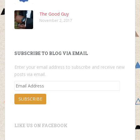
The Good Guy
November 2, 2017
SUBSCRIBE TO BLOG VIA EMAIL
Enter your email address to subscribe and receive new
posts via email.
Email
Address
SUBSCRIBE
LIKE US ON FACEBOOK