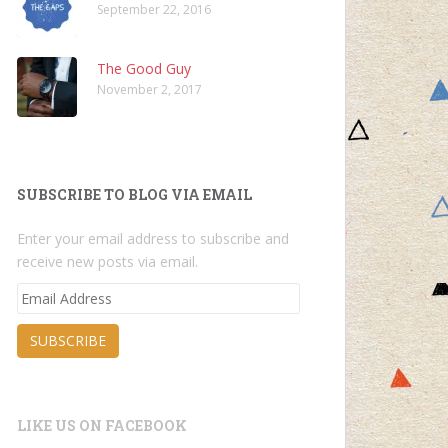
September 22, 2016
The Good Guy
November 2, 2017
SUBSCRIBE TO BLOG VIA EMAIL
Enter your email address to subscribe and
receive new posts via email.
Email
Address
SUBSCRIBE
LIKE US ON FACEBOOK