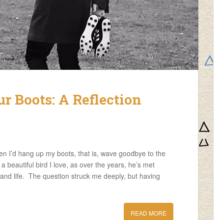
 Boots: A Reflection
n I’d hang up my boots, that is, wave goodbye to the
 beautiful bird I love, as over the years, he’s met
and life. The question struck me deeply, but having
READ MORE