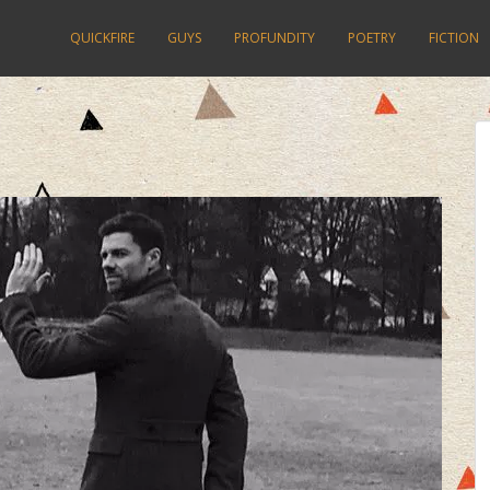
QUICKFIRE
GUYS
PROFUNDITY
POETRY
FICTION