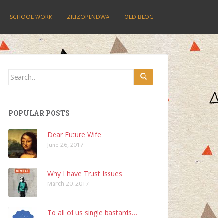
SCHOOL WORK
ZILIZOPENDWA
OLD BLOG
Search
for:
POPULAR POSTS
Dear Future Wife
June 26, 2017
Why I have Trust Issues
March 20, 2017
To all of us single bastards…