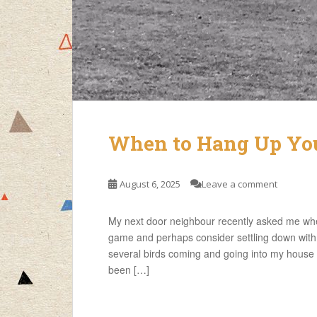
When to Hang Up Your
August 6, 2025
Leave a comment
My next door neighbour recently asked me whe
game and perhaps consider settling down with a
several birds coming and going into my house 
been […]