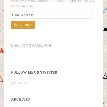
Enter your email address to subscribe and receive new
posts via email.
Email
Address
SUBSCRIBE
LIKE US ON FACEBOOK
FOLLOW ME ON TWITTER
My Tweets
ARCHIVES