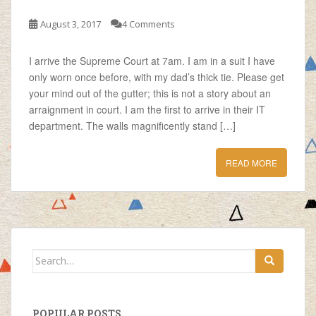
August 3, 2017
4 Comments
I arrive the Supreme Court at 7am. I am in a suit I have
only worn once before, with my dad’s thick tie. Please get
your mind out of the gutter; this is not a story about an
arraignment in court. I am the first to arrive in their IT
department. The walls magnificently stand […]
READ MORE
Search
for:
POPULAR POSTS