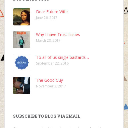
Dear Future Wife
June 26, 2017
Why I have Trust Issues
March 20, 2017
To all of us single bastards…
September 22, 2016
The Good Guy
November 2, 2017
SUBSCRIBE TO BLOG VIA EMAIL