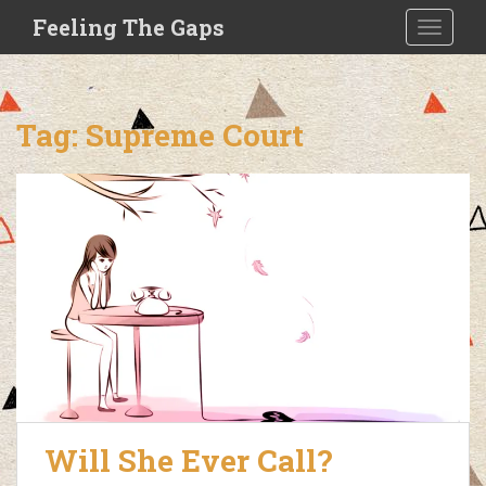
S
Feeling The Gaps
TOGGLE
k
i
p
t
Tag:
Supreme Court
o
m
a
i
n
c
o
n
t
e
n
t
Will She Ever Call?