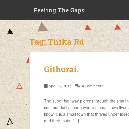
S
Feeling The Gaps
k
i
p
t
o
Tag:
Thika Rd
m
a
i
n
Githurai.
c
o
n
April 27, 2017
14 Comments
t
e
The super highway pierces through the small t
n
cool but dusty shade where a small town lives 
t
know it, is a small town that thrives under in
and their touts, […]