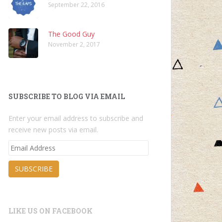
September 22, 2016
The Good Guy
November 2, 2017
SUBSCRIBE TO BLOG VIA EMAIL
Enter your email address to subscribe and
receive new posts via email.
Email
Address
SUBSCRIBE
LIKE US ON FACEBOOK