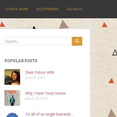
SCHOOL WORK
ZILIZOPENDWA
OLD BLOG
Search
for:
POPULAR POSTS
Dear Future Wife
June 26, 2017
Why I have Trust Issues
March 20, 2017
To all of us single bastards…