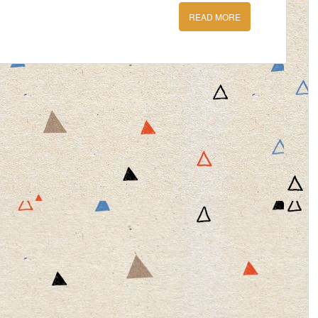
READ MORE