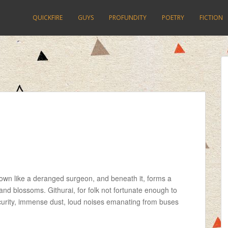
QUICKFIRE
GUYS
PROFUNDITY
POETRY
FICTION
own like a deranged surgeon, and beneath it, forms a
and blossoms. Githurai, for folk not fortunate enough to
security, immense dust, loud noises emanating from buses