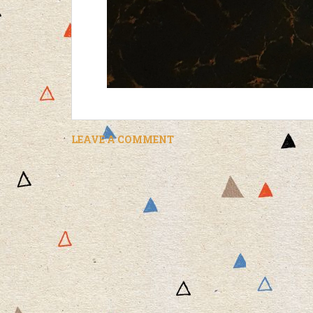
LEAVE A COMMENT