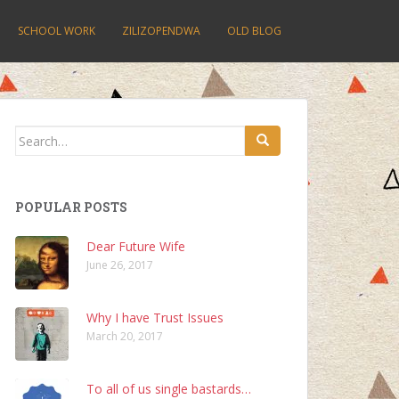
SCHOOL WORK
ZILIZOPENDWA
OLD BLOG
Search
for:
POPULAR POSTS
Dear Future Wife
June 26, 2017
Why I have Trust Issues
March 20, 2017
To all of us single bastards…