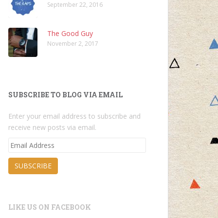
September 22, 2016
The Good Guy
November 2, 2017
SUBSCRIBE TO BLOG VIA EMAIL
Enter your email address to subscribe and
receive new posts via email.
Email
Address
SUBSCRIBE
LIKE US ON FACEBOOK