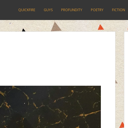
QUICKFIRE
GUYS
PROFUNDITY
POETRY
FICTION