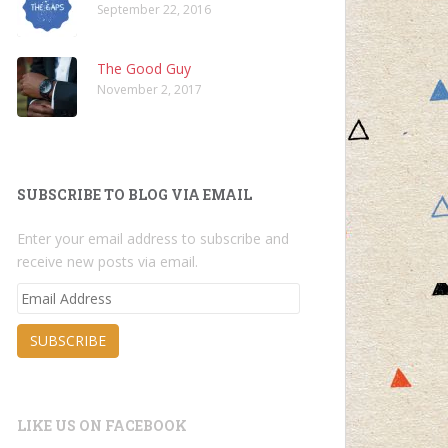
September 22, 2016
The Good Guy
November 2, 2017
SUBSCRIBE TO BLOG VIA EMAIL
Enter your email address to subscribe and
receive new posts via email.
Email
Address
SUBSCRIBE
LIKE US ON FACEBOOK