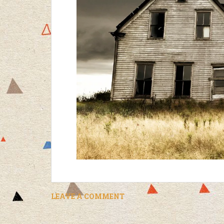
LEAVE A COMMENT