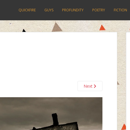
QUICKFIRE
GUYS
PROFUNDITY
POETRY
FICTION
Next