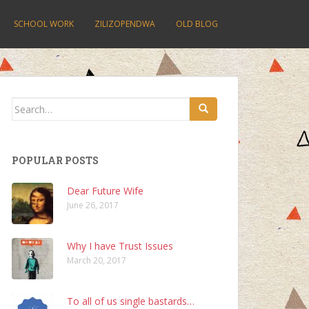
SCHOOL WORK
ZILIZOPENDWA
OLD BLOG
Search
for:
POPULAR POSTS
Dear Future Wife
June 26, 2017
Why I have Trust Issues
March 20, 2017
To all of us single bastards…