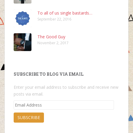
To all of us single bastards…
September 22, 2016
The Good Guy
November 2, 2017
SUBSCRIBE TO BLOG VIA EMAIL
Enter your email address to subscribe and receive new
posts via email.
Email
Address
SUBSCRIBE