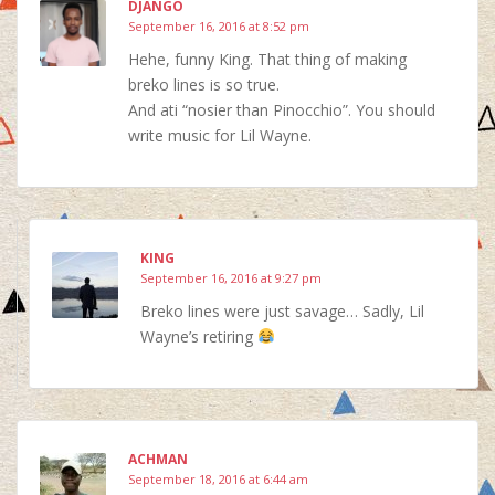
DJANGO
September 16, 2016 at 8:52 pm
Hehe, funny King. That thing of making
breko lines is so true.
And ati “nosier than Pinocchio”. You should
write music for Lil Wayne.
KING
September 16, 2016 at 9:27 pm
Breko lines were just savage… Sadly, Lil
Wayne’s retiring
ACHMAN
September 18, 2016 at 6:44 am