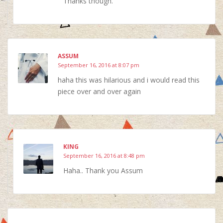
Thanks though.
ASSUM
September 16, 2016 at 8:07 pm
haha this was hilarious and i would read this
piece over and over again
KING
September 16, 2016 at 8:48 pm
Haha.. Thank you Assum