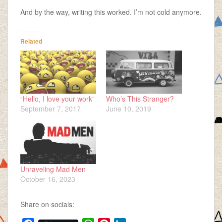
And by the way, writing this worked. I’m not cold anymore.
Related
“Hello, I love your work”
Who’s This Stranger?
September 7, 2017
June 10, 2019
Unraveling Mad Men
October 16, 2023
Share on socials: