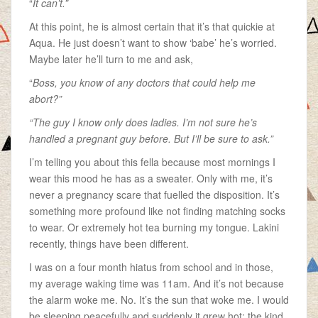
“
It can’t.”
At this point, he is almost certain that it’s that quickie at
Aqua. He just doesn’t want to show ‘babe’ he’s worried.
Maybe later he’ll turn to me and ask,
“
Boss, you know of any doctors that could help me
abort?”
“The guy I know only does ladies. I’m not sure he’s
handled a pregnant guy before. But I’ll be sure to ask.”
I’m telling you about this fella because most mornings I
wear this mood he has as a sweater. Only with me, it’s
never a pregnancy scare that fuelled the disposition. It’s
something more profound like not finding matching socks
to wear. Or extremely hot tea burning my tongue. Lakini
recently, things have been different.
I was on a four month hiatus from school and in those,
my average waking time was 11am. And it’s not because
the alarm woke me. No. It’s the sun that woke me. I would
be sleeping peacefully and suddenly it grew hot; the kind