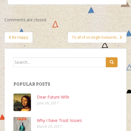
Comments are closed.
Post
Be Happy
To all of us single bastards…
navigation
Search
for:
POPULAR POSTS
Dear Future Wife
June 26, 2017
Why I have Trust Issues
March 20, 2017