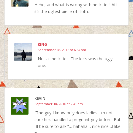
Hehe, and what is wrong with neck ties! Ati
it’s the ugliest piece of cloth..
KING
September 18, 2016 at 6:54 am
Not all neck ties. The lec’s was the ugly
one.
KEVIN
September 18, 2016 at 7:41 am
“The guy I know only does ladies. I’m not
sure he’s handled a pregnant guy before. But
I’ll be sure to ask.”… hahaha… nice nice…I like