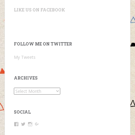
LIKE US ON FACEBOOK
FOLLOW ME ON TWITTER
My Tweets
ARCHIVES
Archives
SOCIAL
View
View
View
View
Simon
@ItsmeSim0n’s
@kingsimon254’s
Simon
King’s
profile
profile
King’s