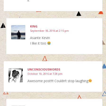
it
KING
September 18, 2016 at 2:15 pm
Asante Kevin
I like it too
UNCONSCIOUSWORDS
October 10, 2016 at 7:28 pm
Awesome post!!!! Couldn’t stop laughing