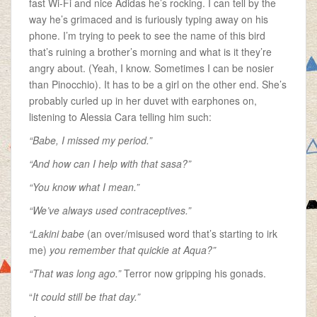
fast Wi-Fi and nice Adidas
he’s rocking. I can tell by the
way he’s grimaced and is furiously typing away on his
phone. I’m trying to peek to see the name of this bird
that’s ruining a brother’s morning and what is it they’re
angry about. (Yeah, I know. Sometimes I can be nosier
than Pinocchio). It has to be a girl on the other end. She’s
probably curled up in her duvet with earphones on,
listening to Alessia Cara telling him such:
“Babe, I missed my period.”
“And how can I help with that sasa?”
“You know what I mean.”
“We’ve always used contraceptives.”
“Lakini babe
(an over/misused word that’s starting to irk
me)
you remember that quickie at Aqua?”
“That was long ago.”
Terror now gripping his gonads.
“
It could still be that day.”