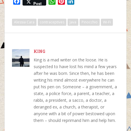
F
W
P
L
Post
a
h
i
i
c
a
n
n
e
t
t
k
Alessia Cara
contraceptives
Java
Pinocchio
Wi-Fi
b
s
e
e
o
A
r
d
o
p
e
I
k
p
s
n
KING
t
King is a mad writer on the loose. He is
suspected to have lost his mind a few years
after he was born. Since then, he has been
writing his mind almost everywhere he can
put his pen on. Someone – a government, a
state, a police force, a parent, a teacher, a
rabbi, a president, a sacco, a doctor, a
deranged ex, a church, a therapist, or
anyone with a bit of power bestowed upon
them – should reprimand him and help him.