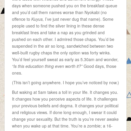
days when someone pushed you on the breakfast queue
and you’d call them names worse than Nyokabi (no
offence to
Kuyus,
I’ve just never dug that name). Some
people used to find the silver lining in these dense
breakfast lines and take a nap as you grinded and
pushed on each other. I admired those chaps. You’d be
suspended in the air so long, sandwiched between two
well-built rugby chaps the only option was forty winks.
You’d feel yourself sweat as early as 5.30am and wonder,
“Is this education thing even worth it?”
Good days, those
ones.
(This isn’t going anywhere. I hope you’ve noticed by now.)
But waking at 5am takes a toll in your life. It changes you.
It changes how you perceive aspects of life. It challenges
your previous beliefs and dogma. It changes your political
and religious views. If done long enough, I swear it could
change your sexuality. But the truth is you’re never awake
when you wake up at that time. You’re a zombie; a 16-