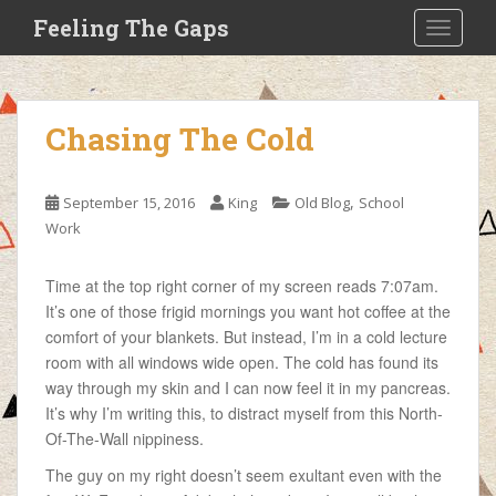
S
Feeling The Gaps
TOGGLE
k
i
p
t
Chasing The Cold
o
m
a
,
September 15, 2016
King
Old Blog
School
i
Work
n
c
Time at the top right corner of my screen reads 7:07am.
o
It’s one of those frigid mornings you want hot coffee at the
n
comfort of your blankets. But instead, I’m in a cold lecture
t
room with all windows wide open. The cold has found its
e
way through my skin and I can now feel it in my pancreas.
n
It’s why I’m writing this, to distract myself from this North-
t
Of-The-Wall nippiness.
The guy on my right doesn’t seem exultant even with the