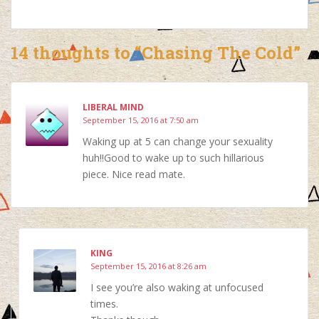
14 thoughts to “Chasing The Cold”
LIBERAL MIND
September 15, 2016 at 7:50 am
Waking up at 5 can change your sexuality
huh!!Good to wake up to such hillarious
piece. Nice read mate.
KING
September 15, 2016 at 8:26 am
I see you’re also waking at unfocused
times.