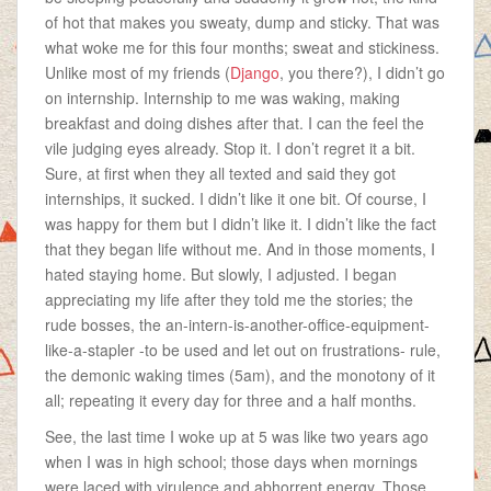
of hot that makes you sweaty, dump and sticky. That was
what woke me for this four months; sweat and stickiness.
Unlike most of my friends (
Django
, you there?), I didn’t go
on internship. Internship to me was waking, making
breakfast and doing dishes after that. I can the feel the
vile judging eyes already. Stop it. I don’t regret it a bit.
Sure, at first when they all texted and said they got
internships, it sucked. I didn’t like it one bit. Of course, I
was happy for them but I didn’t like it. I didn’t like the fact
that they began life without me. And in those moments, I
hated staying home. But slowly, I adjusted. I began
appreciating my life after they told me the stories; the
rude bosses, the an-intern-is-another-office-equipment-
like-a-stapler -to be used and let out on frustrations- rule,
the demonic waking times (5am), and the monotony of it
all; repeating it every day for three and a half months.
See, the last time I woke up at 5 was like two years ago
when I was in high school; those days when mornings
were laced with virulence and abhorrent energy. Those