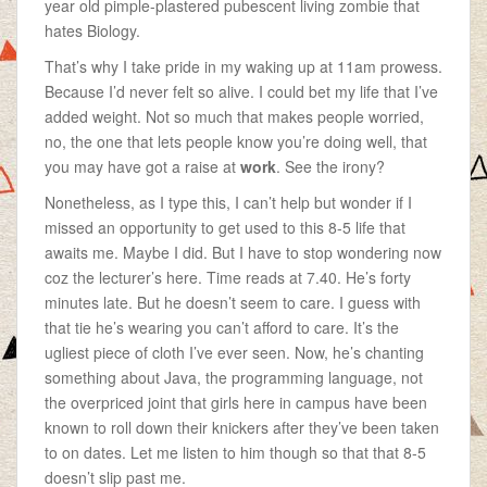
year old pimple-plastered pubescent living zombie that
hates Biology.
That’s why I take pride in my waking up at 11am prowess.
Because I’d never felt so alive. I could bet my life that I’ve
added weight. Not so much that makes people worried,
no, the one that lets people know you’re doing well, that
you may have got a raise at
work
. See the irony?
Nonetheless, as I type this, I can’t help but wonder if I
missed an opportunity to get used to this 8-5 life that
awaits me. Maybe I did. But I have to stop wondering now
coz the lecturer’s here. Time reads at 7.40. He’s forty
minutes late. But he doesn’t seem to care. I guess with
that tie he’s wearing you can’t afford to care. It’s the
ugliest piece of cloth I’ve ever seen. Now, he’s chanting
something about Java, the programming language, not
the overpriced joint that girls here in campus have been
known to roll down their knickers after they’ve been taken
to on dates. Let me listen to him though so that that 8-5
doesn’t slip past me.