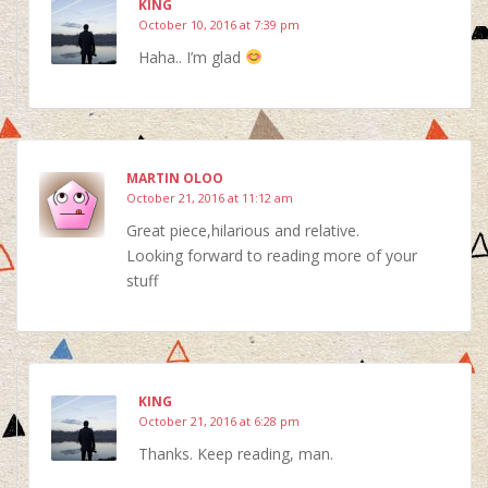
KING
October 10, 2016 at 7:39 pm
Haha.. I’m glad
MARTIN OLOO
October 21, 2016 at 11:12 am
Great piece,hilarious and relative.
Looking forward to reading more of your
stuff
KING
October 21, 2016 at 6:28 pm
Thanks. Keep reading, man.