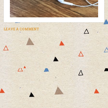
LEAVE A COMMENT