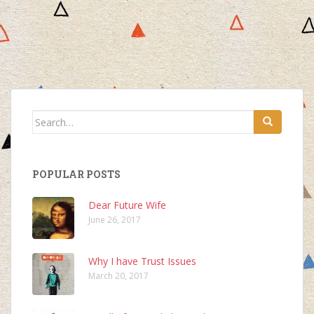
Search
for:
POPULAR POSTS
Dear Future Wife
June 26, 2017
Why I have Trust Issues
March 20, 2017