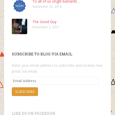
To all of us single bastards…
September 22, 2016
The Good Guy
November 2, 2017
SUBSCRIBE TO BLOG VIA EMAIL
Enter your email address to subscribe and receive new
posts via email.
Email
Address
SUBSCRIBE
LIKE US ON FACEBOOK