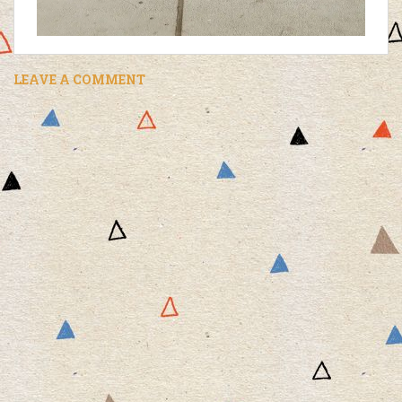
LEAVE A COMMENT