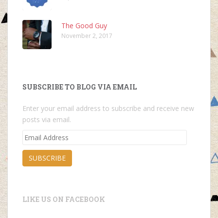
The Good Guy
November 2, 2017
SUBSCRIBE TO BLOG VIA EMAIL
Enter your email address to subscribe and receive new
posts via email.
Email
Address
SUBSCRIBE
LIKE US ON FACEBOOK