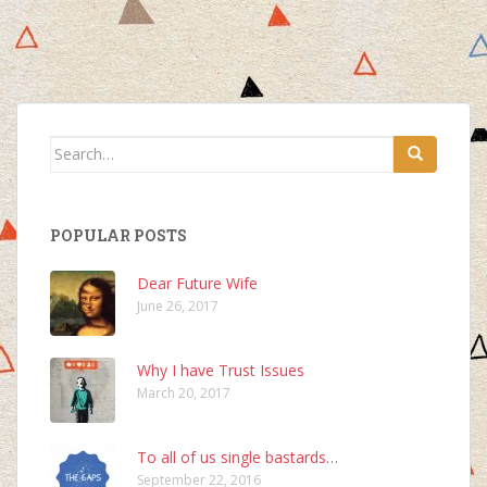
Search
for:
POPULAR POSTS
Dear Future Wife
June 26, 2017
Why I have Trust Issues
March 20, 2017
To all of us single bastards…
September 22, 2016