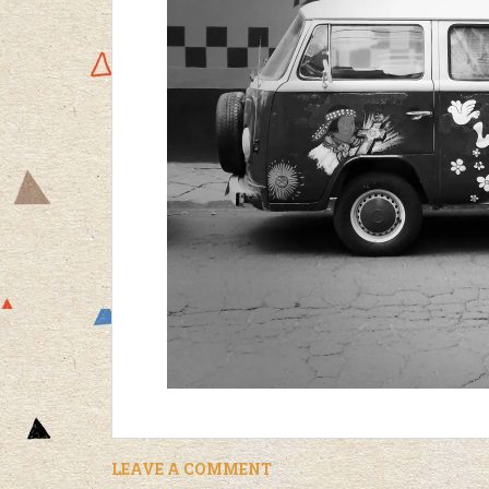
LEAVE A COMMENT