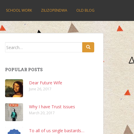
SCHOOL WORK
ZILIZOPENDWA
OLD BLOG
Search
for:
POPULAR POSTS
Dear Future Wife
June 26, 2017
Why I have Trust Issues
March 20, 2017
To all of us single bastards…