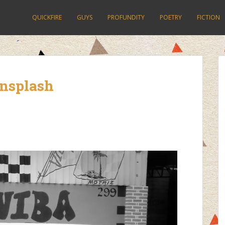
QUICKFIRE
GUYS
PROFUNDITY
POETRY
FICTION
unsplash