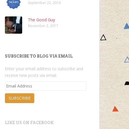
September 22, 2016
The Good Guy
November 2, 2017
SUBSCRIBE TO BLOG VIA EMAIL
Enter your email address to subscribe and
receive new posts via email.
Email
Address
SUBSCRIBE
LIKE US ON FACEBOOK